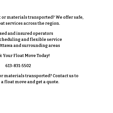
r materials transported? We offer safe,
oat services
across the region.
sed and insured operators
cheduling and flexible service
Ottawa and surrounding areas
k Your Float Move Today!
613-831-5502
 materials transported? Contact us to
 a float move and get a quote.