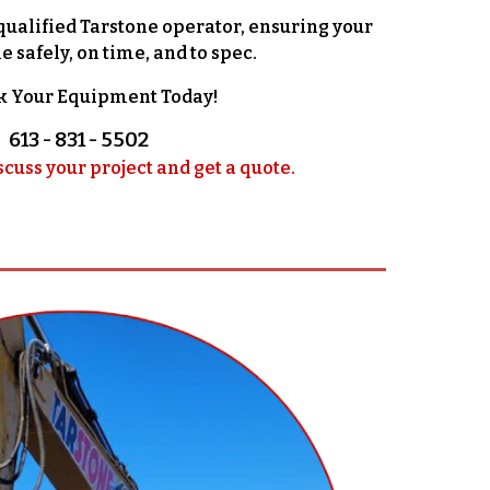
qualified Tarstone operator, ensuring your
e safely, on time, and to spec.
k Your Equipment Today!
613 - 831 - 5502
scuss your project and get a quote.