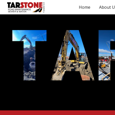
Home
About U
Sk