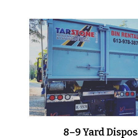
8–9 Yard Dispos