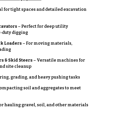
al for tight spaces and detailed excavation
cavators
– Perfect for deep utility
y-duty digging
ck Loaders
– For moving materials,
rading
s & Skid Steers
– Versatile machines for
and site cleanup
aring, grading, and heavy pushing tasks
compacting soil and aggregates to meet
or hauling gravel, soil, and other materials