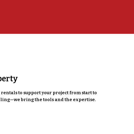
perty
entals to support your project from start to
ling—we bring the tools and the expertise.