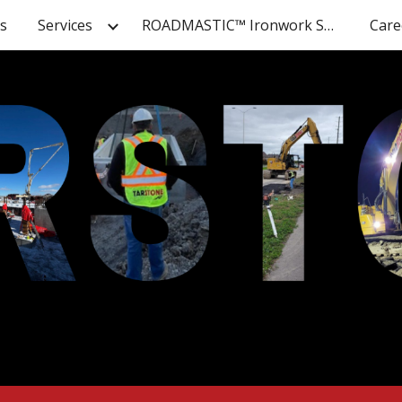
s
Services
ROADMASTIC™ Ironwork Solutions
Care
ip to main content
Skip to navigat