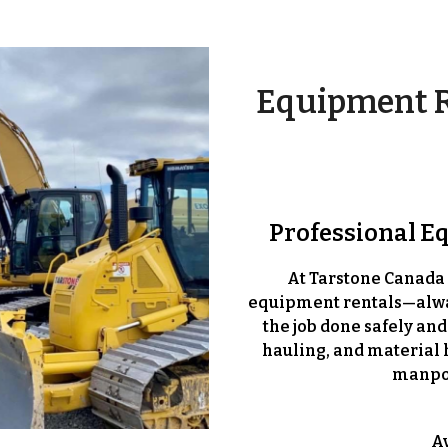
Equipment R
Professional E
At Tarstone Canada 
equipment rentals—
alw
the job done safely and
hauling, and material 
manpow
A