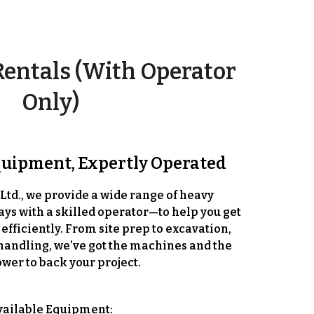
entals (With Operator
Only)
quipment, Expertly Operated
Ltd., we provide a wide range of heavy
ays with a skilled operator
—to help you get
 efficiently. From site prep to excavation,
handling, we’ve got the machines and the
er to back your project.
vailable Equipment: