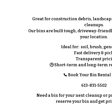
Great for construction debris, landscap
cleanups.
Our bins are built tough, driveway-friendl
your location.
Ideal for:
soil, brush, gen
Fast delivery & pi
Transparent pric
🕒
Short-term and long-term re
📞 Book Your Bin Rental
613-831-5502
Need a bin for your next cleanup or pro
reserve your bin and get pri