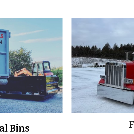
F
al Bins