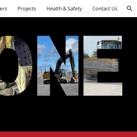
ers
Projects
Health & Safety
Contact Us
ion