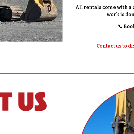
All rentals come with a 
work is don
📞 Boo
Contact us to di