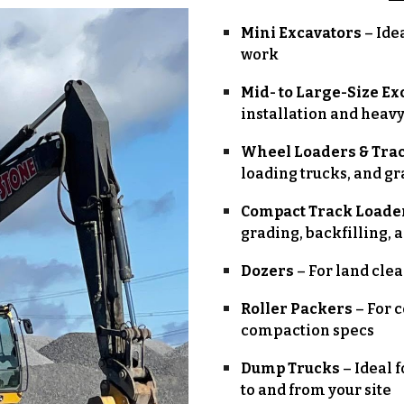
Mini Excavators
– Ide
work
Mid- to Large-Size Ex
installation and heav
Wheel Loaders & Tra
loading trucks, and g
Compact Track Loader
grading, backfilling, 
Dozers
– For land cle
Roller Packers
– For 
compaction specs
Dump Trucks
– Ideal f
to and from your site