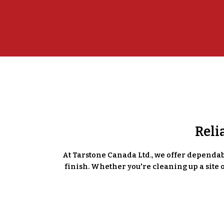
Reli
At Tarstone Canada Ltd., we offer dependabl
finish. Whether you're cleaning up a site