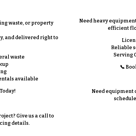
Need heavy equipment o
ing waste, or property
efficient
fl
y, and delivered right to
Licen
Reliable s
Serving 
eral waste
ckup
📞
Boo
ing
ntals available
 Today!
Need equipment or
schedule
ject? Give us a call to
cing details.