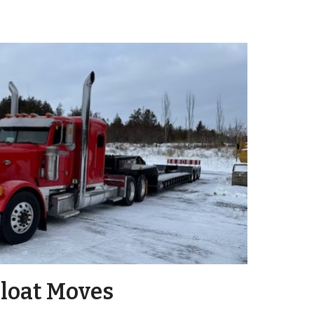
loat Moves