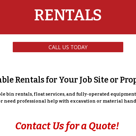
RENTALS
CALL US TODAY
able Rentals for Your Job Site or Pro
e bin rentals, float services, and fully-operated equipment r
 or need professional help with excavation or material hand
Contact Us for a Quote!