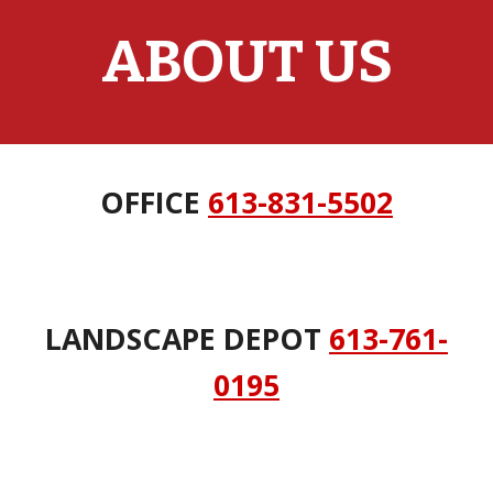
ABOUT US
OFFICE
613-831-5502
LANDSCAPE DEPOT
613-761-
0195