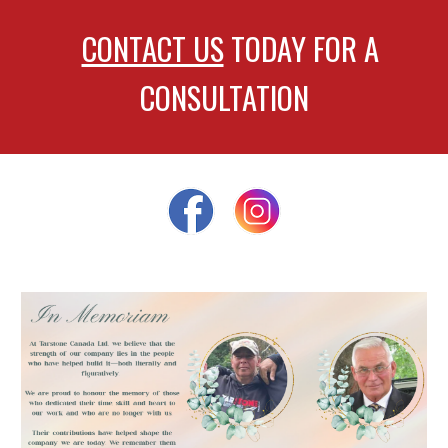
CONTACT US
TODAY FOR A
CONSULTATION