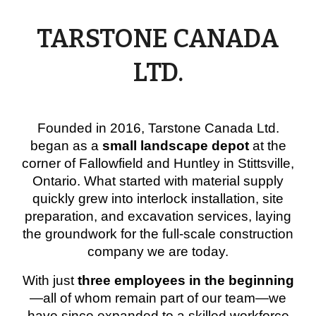
TARSTONE CANADA
LTD.
Founded in
2016
, Tarstone Canada Ltd.
began as a
small landscape depot
at the
corner of Fallowfield and Huntley in Stittsville,
Ontario. What started with material supply
quickly grew into
interlock installation, site
preparation, and excavation services
, laying
the groundwork for the full-scale construction
company we are today.
With just
three employees in the beginning
—all of whom remain part of our team—we
have since expanded to a
skilled workforce