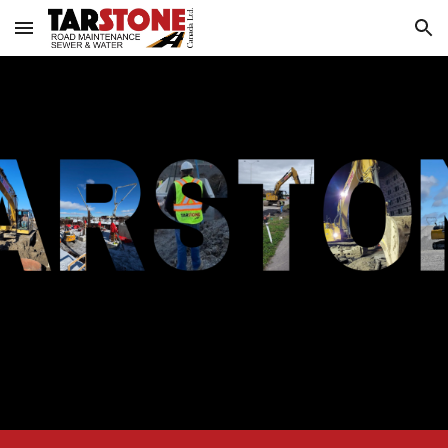
Skip to main content
Skip to navigation