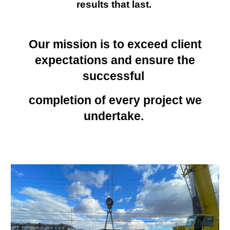
results that last.
Our mission is to exceed client
expectations and ensure the
successful
completion of every project we
undertake.