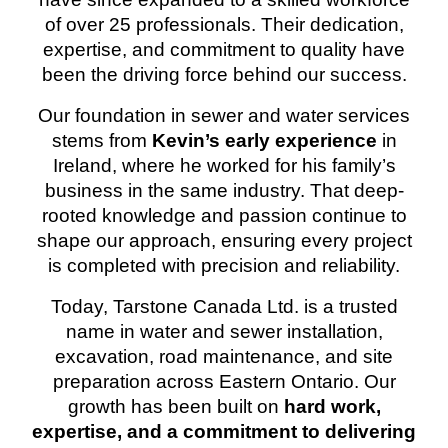
of over 25 professionals
. Their dedication,
expertise, and commitment to quality have
been the driving force behind our success.
Our foundation in
sewer and water services
stems from
Kevin’s early experience
in
Ireland
, where he worked for his family’s
business in the same industry. That deep-
rooted knowledge and passion continue to
shape our approach, ensuring every project
is completed with precision and reliability.
Today, Tarstone Canada Ltd. is a trusted
name in
water and sewer installation,
excavation, road maintenance, and site
preparation
across Eastern Ontario. Our
growth has been built on
hard work,
expertise, and a commitment to delivering